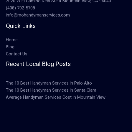
2020 W El Camino Real Ste 4 Mountain View, CA 94040
(408) 702-5708
info@mohandymanservices.com
Quick Links
Home
Blog
Contact Us
Recent Local Blog Posts
The 10 Best Handyman Services in Palo Alto
The 10 Best Handyman Services in Santa Clara
Average Handyman Services Cost in Mountain View