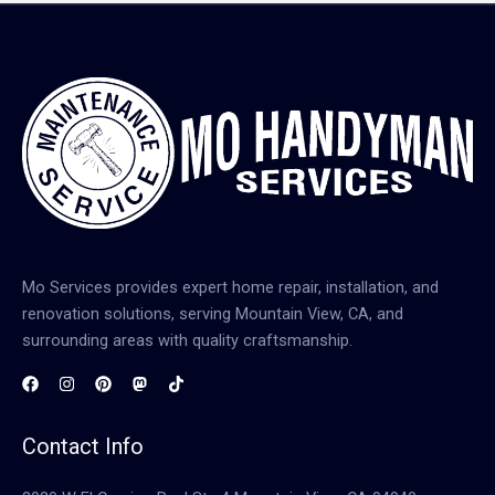
Mo Services provides expert home repair, installation, and
renovation solutions, serving Mountain View, CA, and
surrounding areas with quality craftsmanship.
Contact Info