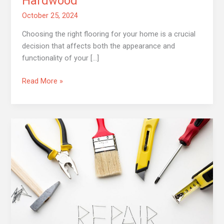
Hardwood
October 25, 2024
Choosing the right flooring for your home is a crucial
decision that affects both the appearance and
functionality of your […]
Read More »
Top
5
Common
Home
Repairs
You
Shouldn’t
Ignore