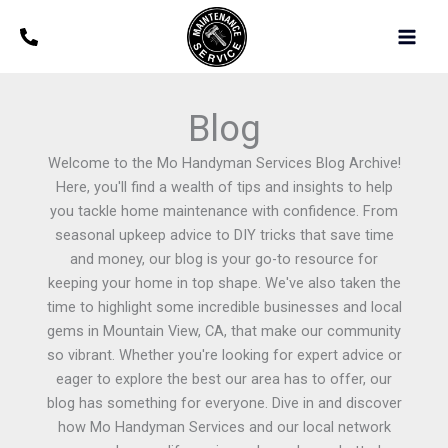
Skip
Main
to
Men
content
Blog
Welcome to the Mo Handyman Services Blog Archive!
Here, you'll find a wealth of tips and insights to help
you tackle home maintenance with confidence. From
seasonal upkeep advice to DIY tricks that save time
and money, our blog is your go-to resource for
keeping your home in top shape. We've also taken the
time to highlight some incredible businesses and local
gems in Mountain View, CA, that make our community
so vibrant. Whether you're looking for expert advice or
eager to explore the best our area has to offer, our
blog has something for everyone. Dive in and discover
how Mo Handyman Services and our local network