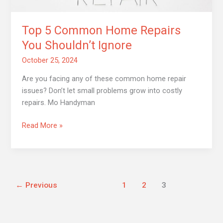
Top 5 Common Home Repairs
You Shouldn’t Ignore
October 25, 2024
Are you facing any of these common home repair
issues? Don’t let small problems grow into costly
repairs. Mo Handyman
Read More »
←
Previous
1
2
3